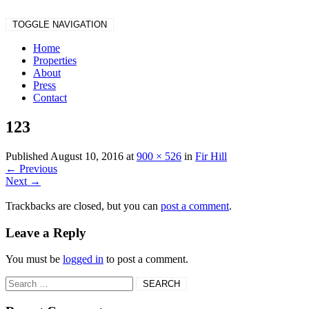
TOGGLE NAVIGATION
Home
Properties
About
Press
Contact
123
Published
August 10, 2016
at
900 × 526
in
Fir Hill
←
Previous
Next
→
Trackbacks are closed, but you can
post a comment
.
Leave a Reply
You must be
logged in
to post a comment.