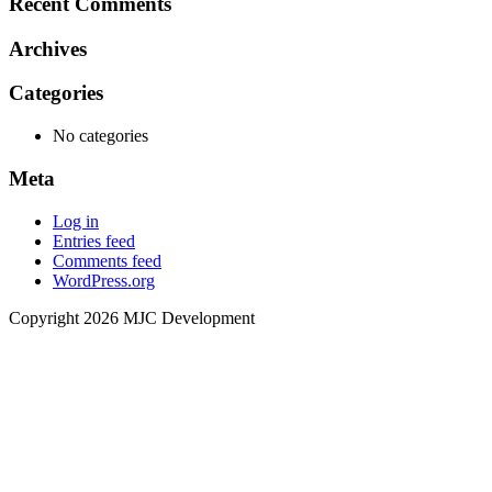
Recent Comments
Archives
Categories
No categories
Meta
Log in
Entries feed
Comments feed
WordPress.org
Copyright 2026 MJC Development