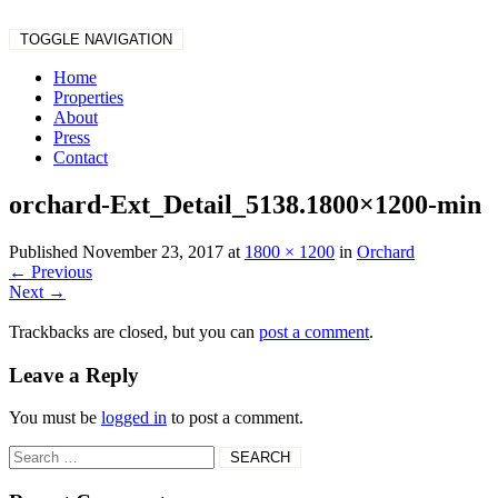
TOGGLE NAVIGATION
Home
Properties
About
Press
Contact
orchard-Ext_Detail_5138.1800×1200-min
Published
November 23, 2017
at
1800 × 1200
in
Orchard
←
Previous
Next
→
Trackbacks are closed, but you can
post a comment
.
Leave a Reply
You must be
logged in
to post a comment.