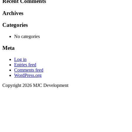
Recent Comments
Archives
Categories
No categories
Meta
Log in
Entries feed
Comments feed
WordPress.org
Copyright 2026 MJC Development