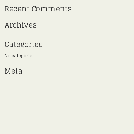
Recent Comments
Archives
Categories
No categories
Meta
Log in
Entries feed
Comments feed
WordPress.org