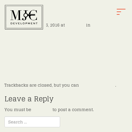
intfire
T
O
Published
August 16, 2016
at
900 × 526
in
Hoffman
G
←
Previous
G
Next
→
L
E
N
A
V
I
G
Trackbacks are closed, but you can
post a comment
.
A
T
Leave a Reply
I
O
You must be
logged in
to post a comment.
N