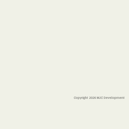
Copyright 2026 MJC Development