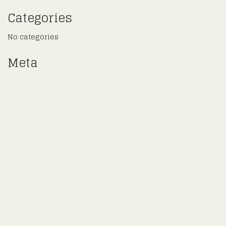
Categories
No categories
Meta
Log in
Entries feed
Comments feed
WordPress.org