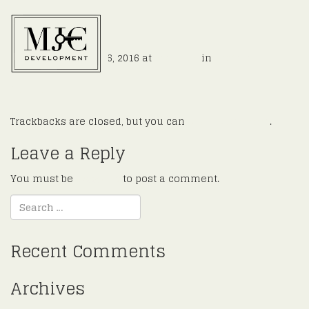
e4
Published
August 16, 2016
at
900 × 526
in
Hoffman
←
Previous
Next
→
Trackbacks are closed, but you can
post a comment
.
Leave a Reply
You must be
logged in
to post a comment.
Recent Comments
Archives