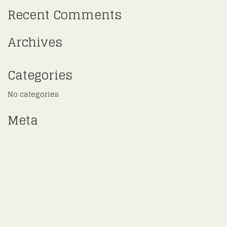
Recent Comments
Archives
Categories
No categories
Meta
Log in
Entries feed
Comments feed
WordPress.org