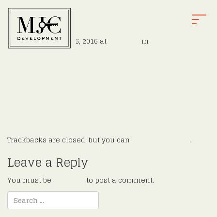
e31
T
O
Published
August 16, 2016
at
900 × 526
in
Hoffman
G
←
Previous
G
Next
→
L
E
N
A
V
I
G
Trackbacks are closed, but you can
post a comment
.
A
T
Leave a Reply
I
O
You must be
logged in
to post a comment.
N