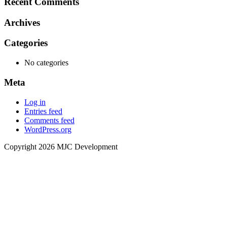
Recent Comments
Archives
Categories
No categories
Meta
Log in
Entries feed
Comments feed
WordPress.org
Copyright 2026 MJC Development