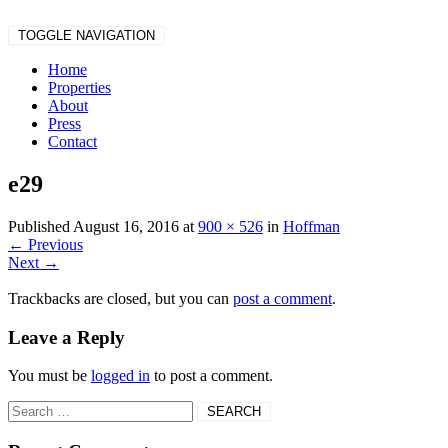
TOGGLE NAVIGATION
Home
Properties
About
Press
Contact
e29
Published
August 16, 2016
at
900 × 526
in
Hoffman
←
Previous
Next
→
Trackbacks are closed, but you can
post a comment
.
Leave a Reply
You must be
logged in
to post a comment.