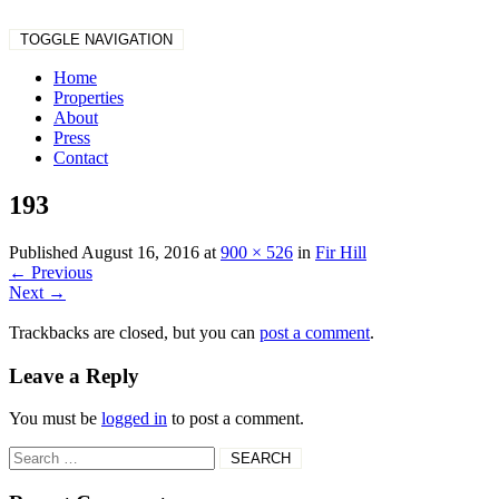
TOGGLE NAVIGATION
Home
Properties
About
Press
Contact
193
Published
August 16, 2016
at
900 × 526
in
Fir Hill
←
Previous
Next
→
Trackbacks are closed, but you can
post a comment
.
Leave a Reply
You must be
logged in
to post a comment.