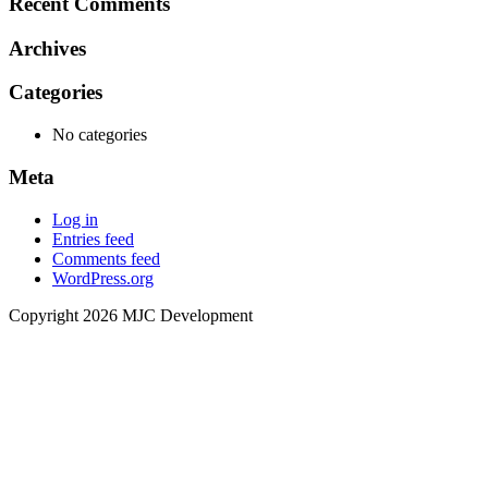
Recent Comments
Archives
Categories
No categories
Meta
Log in
Entries feed
Comments feed
WordPress.org
Copyright 2026 MJC Development