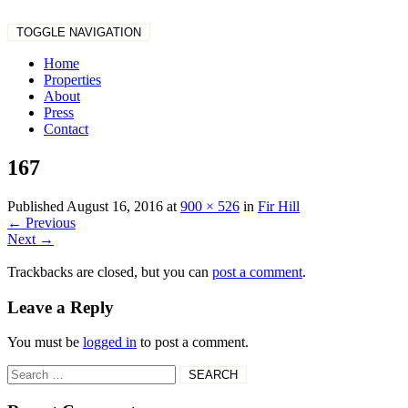
TOGGLE NAVIGATION
Home
Properties
About
Press
Contact
167
Published
August 16, 2016
at
900 × 526
in
Fir Hill
←
Previous
Next
→
Trackbacks are closed, but you can
post a comment
.
Leave a Reply
You must be
logged in
to post a comment.