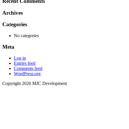
Recent Comments
Archives
Categories
No categories
Meta
Log in
Entries feed
Comments feed
WordPress.org
Copyright 2026 MJC Development