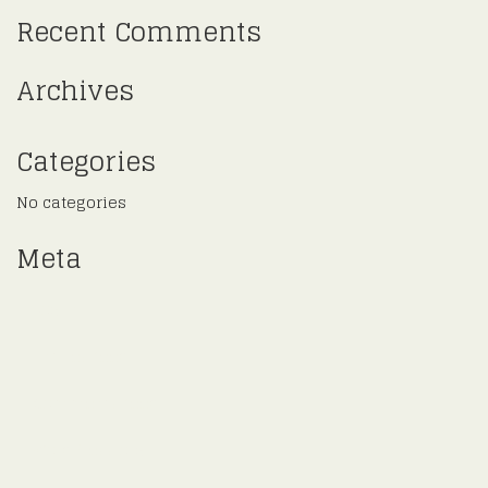
Recent Comments
Archives
Categories
No categories
Meta
Log in
Entries feed
Comments feed
WordPress.org