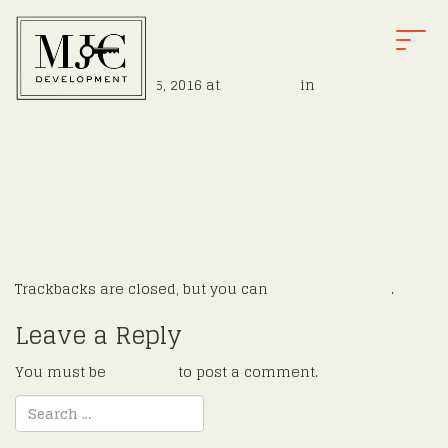
v11
T
O
Published
August 15, 2016
at
1200 × 800
in
Finnell
G
←
Previous
G
Next
→
L
E
N
A
V
I
G
Trackbacks are closed, but you can
post a comment
.
A
T
Leave a Reply
I
O
You must be
logged in
to post a comment.
N