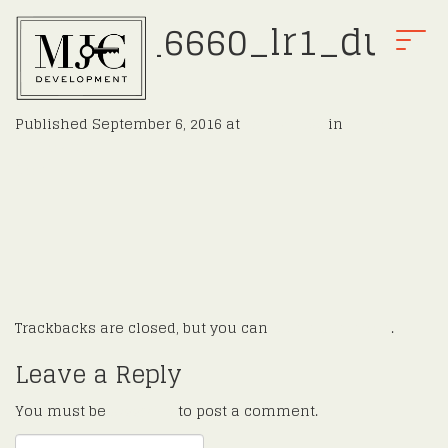
Finnell_6660_lr1_dusk
T
.jpg
O
G
G
Published
September 6, 2016
at
2048 × 1366
in
Finnell
L
←
Previous
E
Next
→
N
A
V
I
G
A
T
Trackbacks are closed, but you can
post a comment
.
I
O
Leave a Reply
N
You must be
logged in
to post a comment.