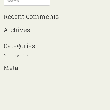
Recent Comments
Archives
Categories
No categories
Meta
Log in
Entries feed
Comments feed