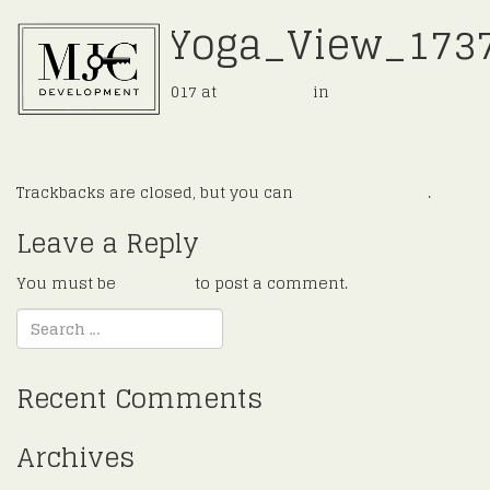
11_Int_Yoga_View_173
Published
July 30, 2017
at
2048 × 1365
in
Cunningham
←
Previous
Next
→
Trackbacks are closed, but you can
post a comment
.
Leave a Reply
You must be
logged in
to post a comment.
Recent Comments
Archives