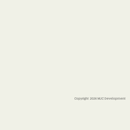
Copyright 2026 MJC Development