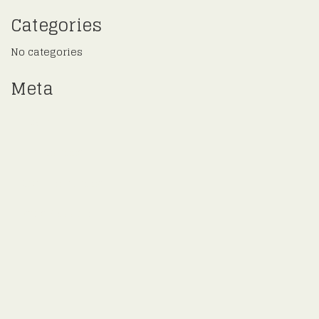
Categories
No categories
Meta
Log in
Entries feed
Comments feed
WordPress.org