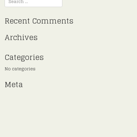
Recent Comments
Archives
Categories
No categories
Meta
Log in
Entries feed
Comments feed