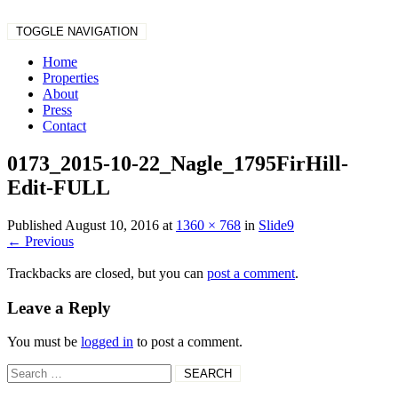
TOGGLE NAVIGATION
Home
Properties
About
Press
Contact
0173_2015-10-22_Nagle_1795FirHill-
Edit-FULL
Published
August 10, 2016
at
1360 × 768
in
Slide9
←
Previous
Trackbacks are closed, but you can
post a comment
.
Leave a Reply
You must be
logged in
to post a comment.