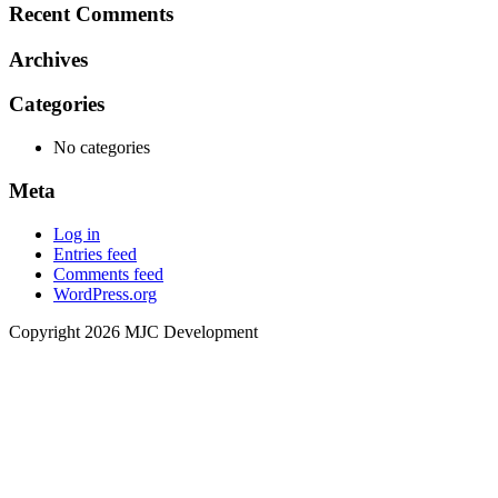
Recent Comments
Archives
Categories
No categories
Meta
Log in
Entries feed
Comments feed
WordPress.org
Copyright 2026 MJC Development